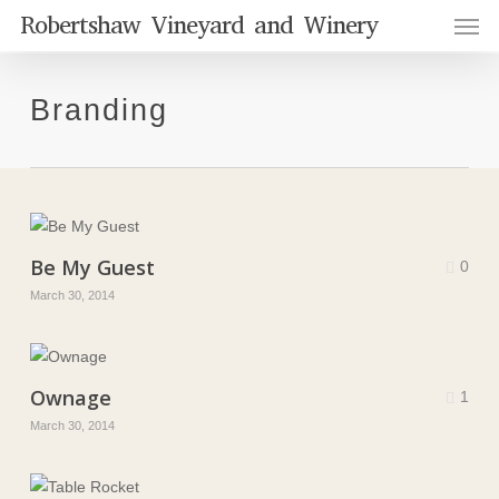
Men
Skip
Robertshaw Vineyard and Winery
to
main
content
Branding
Be My Guest
0
March 30, 2014
Ownage
1
March 30, 2014