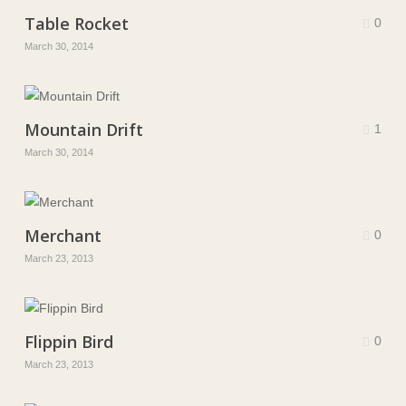
Table Rocket
0
March 30, 2014
Mountain Drift
1
March 30, 2014
Merchant
0
March 23, 2013
Flippin Bird
0
March 23, 2013