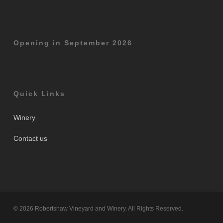
Opening in September 2026
Quick Links
Winery
Contact us
© 2026 Robertshaw Vineyard and Winery. All Rights Reserved.