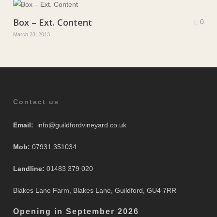
Box – Ext. Content
0
March 23, 2013
Contact us
Email:
info@guildfordvineyard.co.uk
Mob:
07931 351034
Landline:
01483 379 020
Blakes Lane Farm, Blakes Lane, Guildford, GU4 7RR
Opening in September 2
026